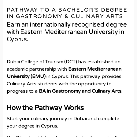
PATHWAY TO A BACHELOR’S DEGREE
IN GASTRONOMY & CULINARY ARTS
Earn an internationally recognised degree
with Eastern Mediterranean University in
Cyprus.
Dubai College of Tourism (DCT) has established an
academic partnership with
Eastern Mediterranean
University (EMU)
in Cyprus. This pathway provides
Culinary Arts students with the opportunity to
progress to a
BA in Gastronomy and Culinary Arts
.
How the Pathway Works
Start your culinary journey in Dubai and complete
your degree in Cyprus.