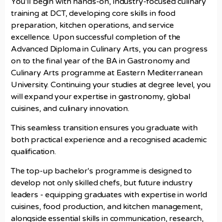
You’ll begin with hands-on, industry-focused culinary
training at DCT, developing core skills in food
preparation, kitchen operations, and service
excellence. Upon successful completion of the
Advanced Diploma in Culinary Arts, you can progress
on to the final year of the BA in Gastronomy and
Culinary Arts programme at Eastern Mediterranean
University. Continuing your studies at degree level, you
will expand your expertise in gastronomy, global
cuisines, and culinary innovation.
This seamless transition ensures you graduate with
both practical experience and a recognised academic
qualification.
The top-up bachelor's programme is designed to
develop not only skilled chefs, but future industry
leaders - equipping graduates with expertise in world
cuisines, food production, and kitchen management,
alongside essential skills in communication, research,