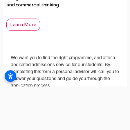
and commercial thinking.
Learn More