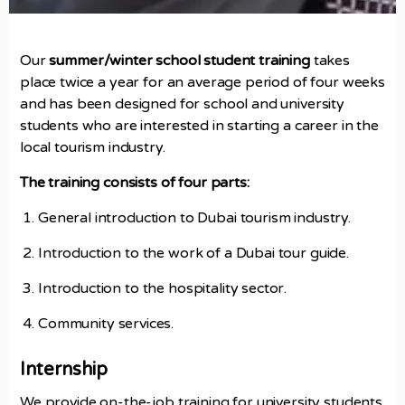
Our
summer/winter school student training
takes
place twice a year for an average period of four weeks
and has been designed for school and university
students who are interested in starting a career in the
local tourism industry.
The training consists of four parts:
General introduction to Dubai tourism industry.
Introduction to the work of a Dubai tour guide.
Introduction to the hospitality sector.
Community services.
Internship
We provide on-the-job training for university students