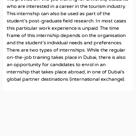
who are interested in a career in the tourism industry.
This internship can also be used as part of the
student’s post-graduate field research. In most cases
this particular work experience is unpaid. The time
frame of this internship depends on the organisation
and the student’s individual needs and preferences.
There are two types of internships. While the regular
on-the-job training takes place in Dubai, there is also
an opportunity for candidates to enrol in an
internship that takes place abroad, in one of Dubai’s
global partner destinations (international exchange).
Campus Location
Dubai College of Tourism
4th Floor, Office 2, One Central, Dubai, UAE