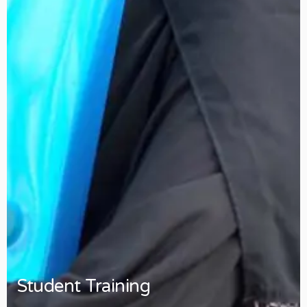
Student Training